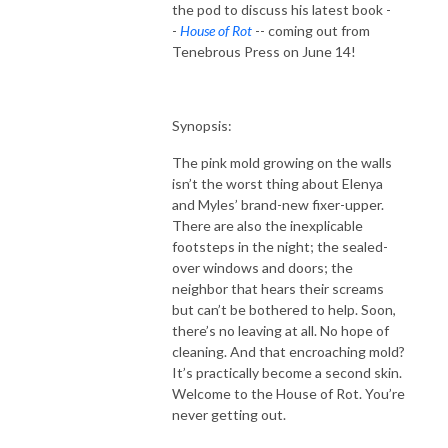
the pod to discuss his latest book -
-
House of Rot
-- coming out from
Tenebrous Press on June 14!
Synopsis:
The pink mold growing on the walls
isn’t the worst thing about Elenya
and Myles’ brand-new fixer-upper.
There are also the inexplicable
footsteps in the night; the sealed-
over windows and doors; the
neighbor that hears their screams
but can’t be bothered to help. Soon,
there’s no leaving at all. No hope of
cleaning. And that encroaching mold?
It’s practically become a second skin.
Welcome to the House of Rot. You’re
never getting out.