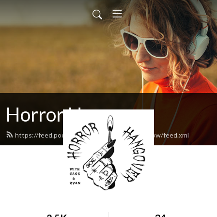
Horror Hangover
https://feed.podbean.com/horrorhangovershow/feed.xml