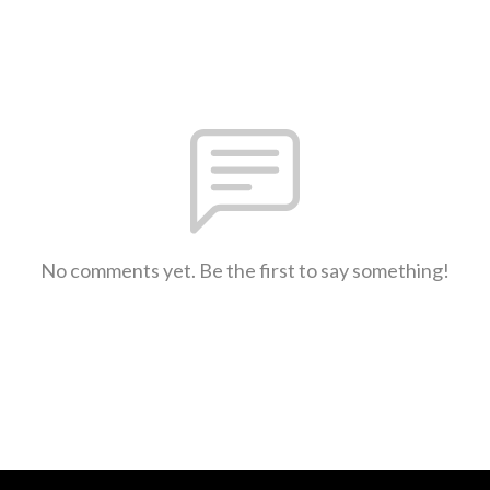
No comments yet. Be the first to say something!