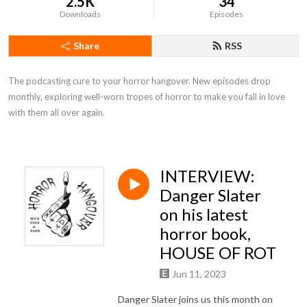
2.5K
34
Downloads
Episodes
Share
RSS
The podcasting cure to your horror hangover. New episodes drop 
monthly, exploring well-worn tropes of horror to make you fall in love 
with them all over again.
INTERVIEW:
Danger Slater
on his latest
horror book,
HOUSE OF ROT
Jun 11, 2023
Danger Slater joins us this month on