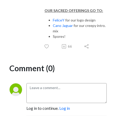
OUR SACRED OFFERINGS GO TO:
FeliceY
for our logo design
Cano Jaguar
for our creepy intro.
mix
Spores!
66
Comment (0)
Log in to continue.
Log in